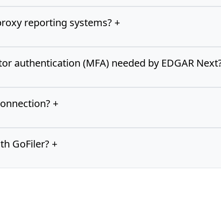
proxy reporting systems? +
ctor authentication (MFA) needed by EDGAR Next?
connection? +
th GoFiler? +