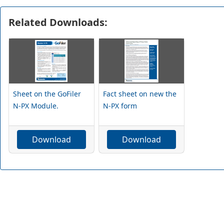
Related Downloads:
Sheet on the GoFiler
Fact sheet on new the
N-PX Module.
N-PX form
Download
Download