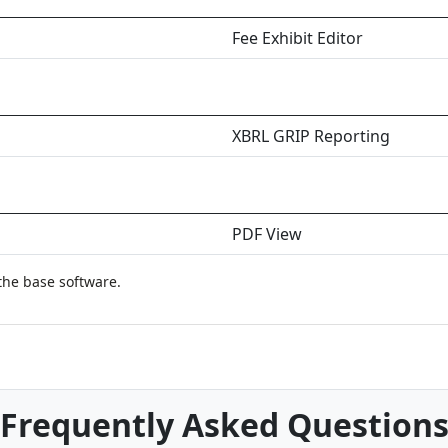
Fee Exhibit Editor
XBRL GRIP Reporting
PDF View
the base software.
Frequently Asked Question