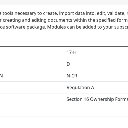
tools necessary to create, import data into, edit, validate, 
or creating and editing documents within the specified for
ce software package. Modules can be added to your subscri
17-H
D
EN
N-CR
Regulation A
Section 16 Ownership Form