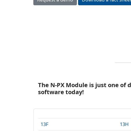
I
E
The N-PX Module is just one of 
software today!
13F
13H