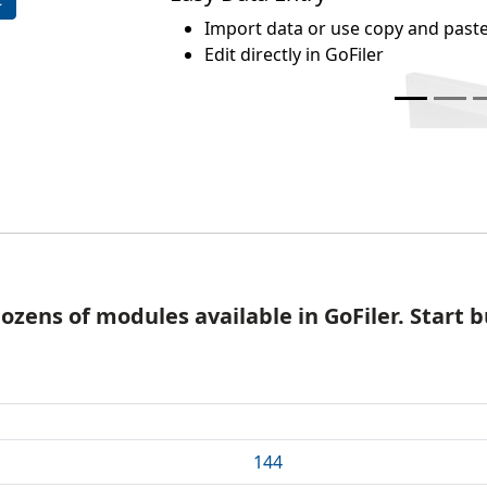
mport data or use copy and paste
dit directly in GoFiler
dozens of modules available in GoFiler. Start
144