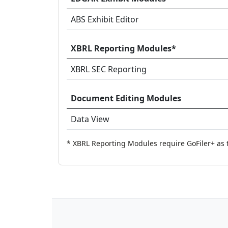
ABS Exhibit Editor
XBRL Reporting Modules*
XBRL SEC Reporting
Document Editing Modules
Data View
* XBRL Reporting Modules require GoFiler+ as 