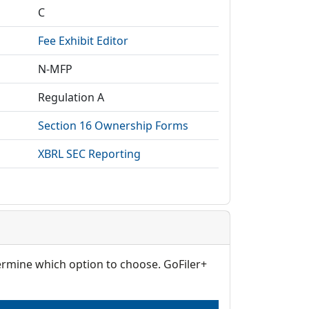
C
Fee Exhibit Editor
N-MFP
Regulation A
Section 16 Ownership Forms
XBRL SEC Reporting
termine which option to choose. GoFiler+