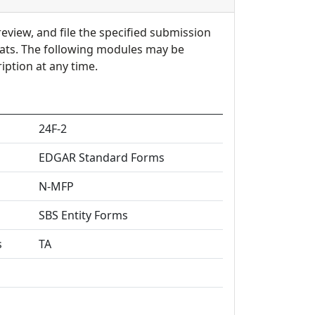
review, and file the specified submission
mats. The following modules may be
ption at any time.
24F-2
EDGAR Standard Forms
N-MFP
SBS Entity Forms
s
TA