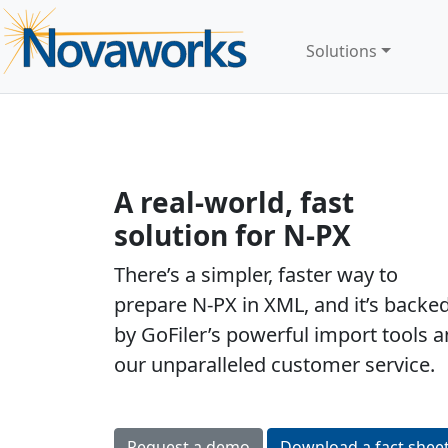
Solutions
A real-world, fast
solution for N-PX
There’s a simpler, faster way to
prepare N-PX in XML, and it’s backe
by GoFiler’s powerful import tools 
our unparalleled customer service.
Easy
Request a demo
Download a fact shee