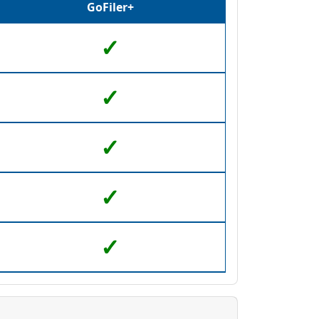
GoFiler+
✓
✓
✓
l as view the underlying HTML code.
✓
her formatting
e contents of another file
✓