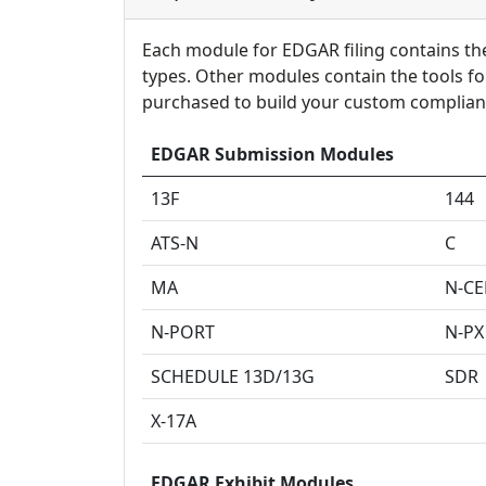
Each module for EDGAR filing contains the 
types. Other modules contain the tools f
purchased to build your custom complian
EDGAR Submission Modules
13F
144
ATS-N
C
MA
N-C
N-PORT
N-PX
SCHEDULE 13D/13G
SDR
X-17A
EDGAR Exhibit Modules