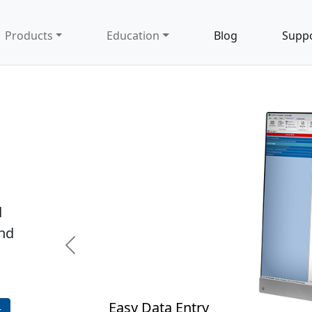
Products
Education
Blog
Supp
d
and
Previous
 Data Entry
t