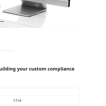
Quickly filter and sort
Add, edit, and remove
 building your custom compliance
17-H