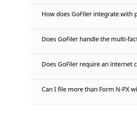
How does GoFiler integrate with 
Does GoFiler handle the multi-fa
Does GoFiler require an internet 
Can I file more than Form N-PX wi