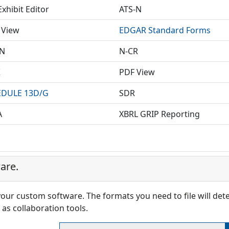
xhibit Editor
ATS-N
 View
EDGAR Standard Forms
EN
N-CR
X
PDF View
DULE 13D/G
SDR
A
XBRL GRIP Reporting
are.
 your custom software. The formats you need to file will de
as collaboration tools.