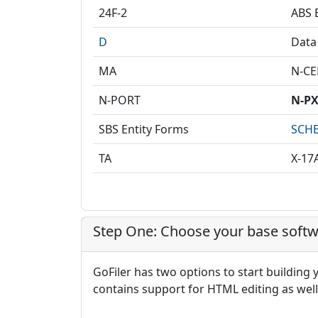
24F-2
ABS E
D
Data
MA
N-C
N-PORT
N-P
SBS Entity Forms
SCHE
TA
X-17
Step One: Choose your base softw
GoFiler has two options to start building
contains support for HTML editing as well 