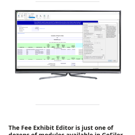
The Fee Exhibit Editor is just one of
dozens of modules available in GoFiler.