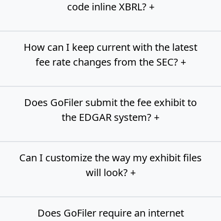
code inline XBRL? +
How can I keep current with the latest
fee rate changes from the SEC? +
Does GoFiler submit the fee exhibit to
the EDGAR system? +
Can I customize the way my exhibit files
will look? +
Does GoFiler require an internet