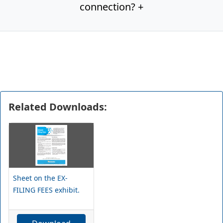
connection? +
Related Downloads:
Sheet on the EX-
FILING FEES exhibit.