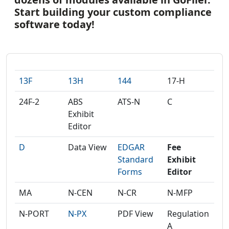
Start building your custom compliance
software today!
13F
13H
144
17-H
24F-2
ABS
ATS-N
C
Exhibit
Editor
D
Data View
EDGAR
Fee
Standard
Exhibit
Forms
Editor
MA
N-CEN
N-CR
N-MFP
N-PORT
N-PX
PDF View
Regulation
A