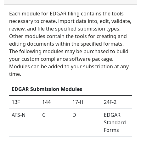
on passwords or the Windows Active
Adjust colors, brightness, and contrast
document control fields, including functions
Directory
Use drawing and text tools to adjust image
Each module for EDGAR filing contains the tools
to include the contents of another file
Set tasks and reminders
content
necessary to create, import data into, edit, validate,
Validation to check your HTML code against
review, and file the specified submission types.
EDGAR rules
Other modules contain the tools for creating and
editing documents within the specified formats.
The following modules may be purchased to build
your custom compliance software package.
Modules can be added to your subscription at any
time.
EDGAR Submission Modules
13F
144
17-H
24F-2
ATS-N
C
D
EDGAR
Standard
Forms