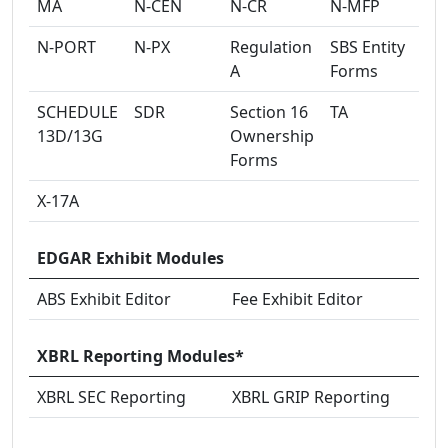
MA
N-CEN
N-CR
N-MFP
N-PORT
N-PX
Regulation
SBS Entity
A
Forms
SCHEDULE
SDR
Section 16
TA
13D/13G
Ownership
Forms
X-17A
EDGAR Exhibit Modules
ABS Exhibit Editor
Fee Exhibit Editor
XBRL Reporting Modules*
XBRL SEC Reporting
XBRL GRIP Reporting