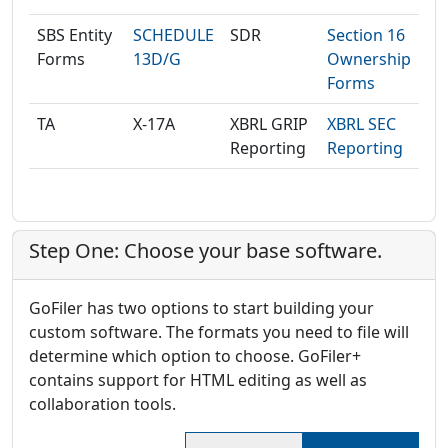
SBS Entity
SCHEDULE
SDR
Section 16
Forms
13D/G
Ownership
Forms
TA
X-17A
XBRL GRIP
XBRL SEC
Reporting
Reporting
Step One: Choose your base software.
GoFiler has two options to start building your
custom software. The formats you need to file will
determine which option to choose. GoFiler+
contains support for HTML editing as well as
collaboration tools.