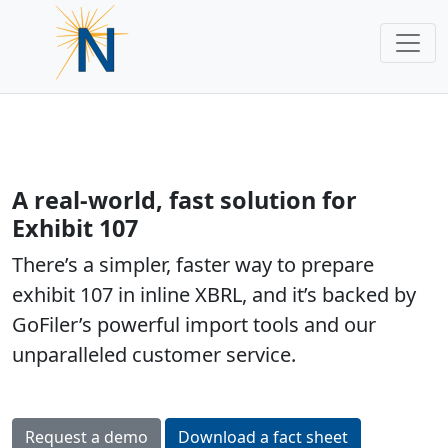
A real-world, fast solution for
Exhibit 107
There’s a simpler, faster way to prepare
exhibit 107 in inline XBRL, and it’s backed by
GoFiler’s powerful import tools and our
unparalleled customer service.
Request a demo
Download a fact sheet