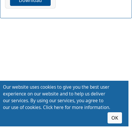
Download
Our website uses cookies to give you the best user
experience on our website and to help us deliver
our services. By using our services, you agree to
our use of cookies. Click here for more information.
OK