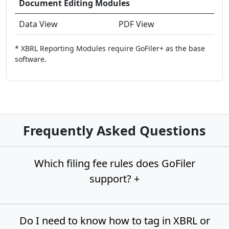
Document Editing Modules
Data View
PDF View
* XBRL Reporting Modules require GoFiler+ as the base
software.
Frequently Asked Questions
Which filing fee rules does GoFiler
support? +
Do I need to know how to tag in XBRL or