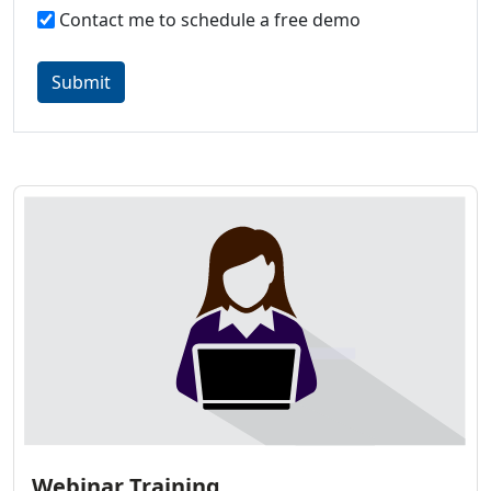
Contact me to schedule a free demo
Submit
Webinar Training