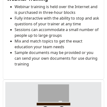
Webinar training is held over the Internet and
is purchased in three-hour blocks
Fully interactive with the ability to stop and ask
questions of your trainer at any time
Sessions can accommodate a small number of
people up to large groups
Mix and match topics to get the exact
education your team needs
Sample documents may be provided or you
can send your own documents for use during
training