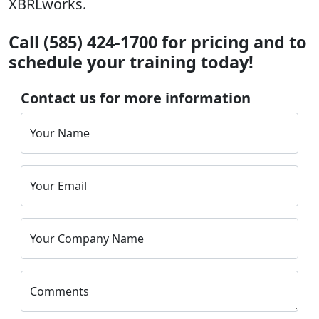
XBRLworks.
Call (585) 424-1700 for pricing and to
schedule your training today!
Contact us for more information
Your Name
Your Email
Your Company Name
Comments