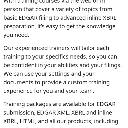
With training courses via the web or in
person that cover a variety of topics from
basic EDGAR filing to advanced inline XBRL
preparation, it’s easy to get the knowledge
you need.
Our experienced trainers will tailor each
training to your specifics needs, so you can
be confident in your abilities and your filings.
We can use your settings and your
documents to provide a custom training
experience for you and your team.
Training packages are available for EDGAR
submission, EDGAR XML, XBRL and inline
XBRL, HTML, and all our products, including