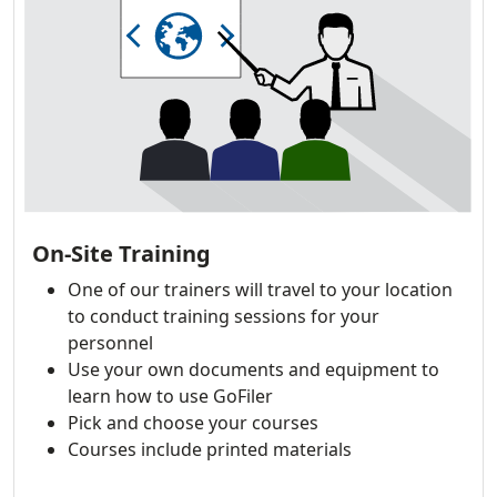
On-Site Training
One of our trainers will travel to your location
to conduct training sessions for your
personnel
Use your own documents and equipment to
learn how to use GoFiler
Pick and choose your courses
Courses include printed materials