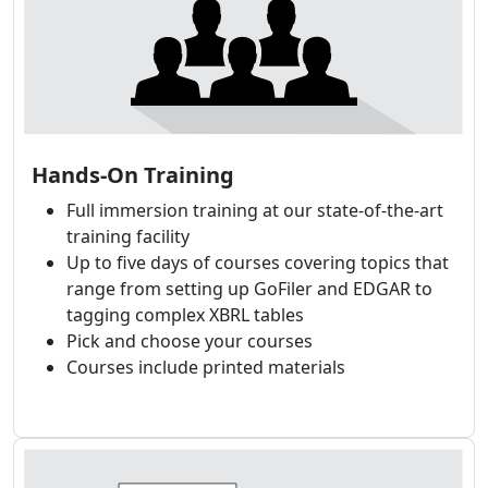
Hands-On Training
Full immersion training at our state-of-the-art
training facility
Up to five days of courses covering topics that
range from setting up GoFiler and EDGAR to
tagging complex XBRL tables
Pick and choose your courses
Courses include printed materials