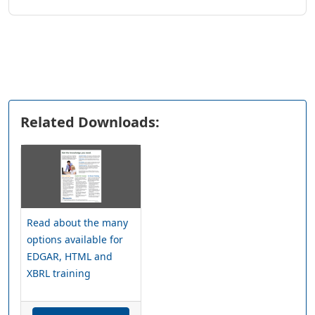
Related Downloads:
Read about the many
options available for
EDGAR, HTML and
XBRL training