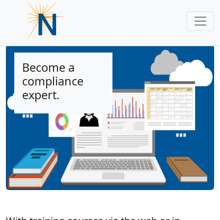
Become a
compliance
expert.