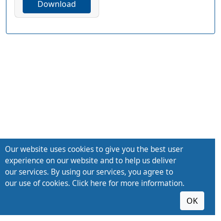
Download
Our website uses cookies to give you the best user
experience on our website and to help us deliver
our services. By using our services, you agree to
our use of cookies. Click here for more information.
OK