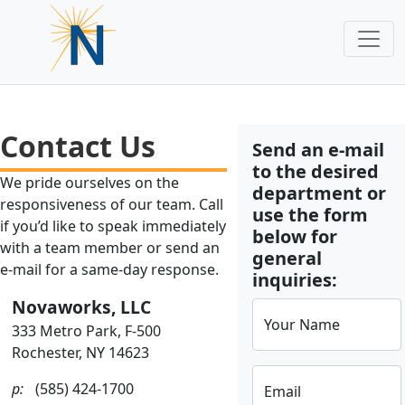
Contact Us
Send an e-mail
to the desired
We pride ourselves on the
department or
responsiveness of our team. Call
use the form
if you’d like to speak immediately
below for
with a team member or send an
general
e-mail for a same-day response.
inquiries:
Novaworks, LLC
Your Name
333 Metro Park, F-500
Rochester, NY 14623
p:
(585) 424-1700
Email