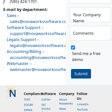
f:
(585) 424-1701
E-mail by department:
Your Company
Sales –
Name
sales@novaworkssoftware.com
Software Support –
Comments
support@novaworkssoftware.com
Legato Support –
legato@novaworkssoftware.com
Accounting/Billing –
Send me a free
accounting@novaworkssoftware.com
demo
Webmaster –
webmaster@novaworkssoftware.com
Submit
Compliance
Software
Company
Follow
Us:
FERC
GoFiler
About
Novaworks
LinkedIn
EDGAR
SEC
Exhibit
News
YouTube
EMMA